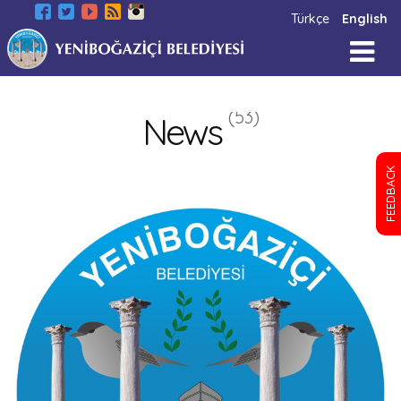
Türkçe
English
(53)
News
FEEDBACK