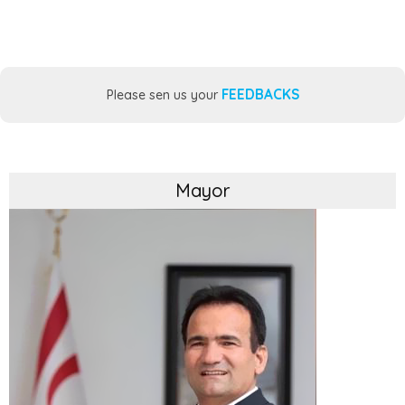
FEEDBACKS
Please sen us your
Mayor