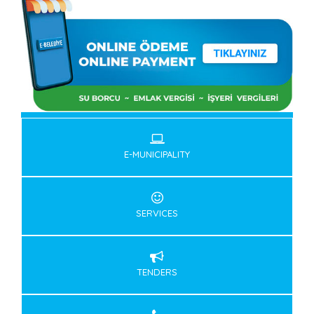
E-MUNICIPALITY
SERVICES
TENDERS