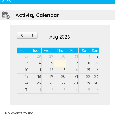
Activity Calendar
‹
›
Aug 2026
Mon
Tue
Wed
Thu
Fri
Sat
Sun
27
28
29
30
31
1
2
3
4
5
6
7
8
9
10
11
12
13
14
15
16
17
18
19
20
21
22
23
24
25
26
27
28
29
30
31
1
2
3
4
5
6
No events found