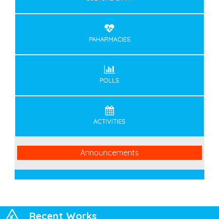
PAHARMACIES
POLLS
ACTIVITIES
Announcements
Recent Works