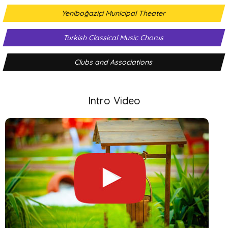
Yeniboğaziçi Municipal Theater
Turkish Classical Music Chorus
Clubs and Associations
Intro Video