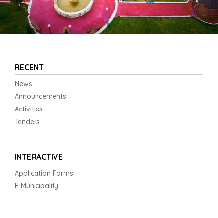
RECENT
News
Announcements
Activities
Tenders
INTERACTIVE
Application Forms
E-Municipality