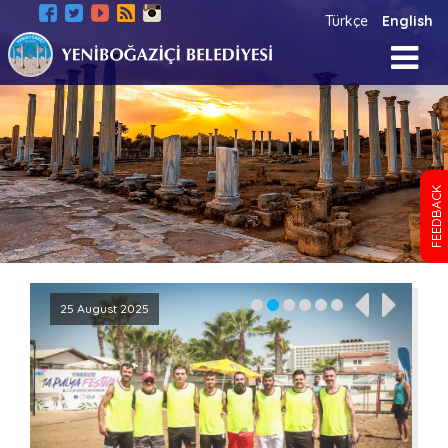
Türkçe
English
FEEDBACK
25 August 2025