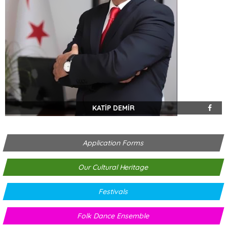
KATİP DEMİR
Application Forms
Our Cultural Heritage
Festivals
Folk Dance Ensemble