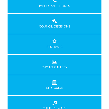
IMPORTANT PHONES
COUNCIL DECISIONS
FESTIVALS
PHOTO GALLERY
CITY GUIDE
CULTURE & ART