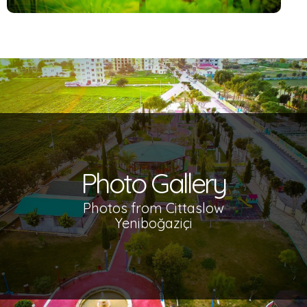
Photo Gallery
Photos from Cittaslow
Yeniboğaziçi