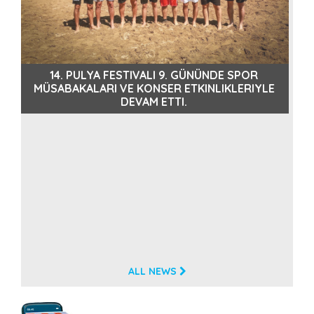
PULYA FESTIVALI’NIN SEKIZINCI GÜNÜNDE ATEŞLI
E
GÖSTERILER VE MÜZIK DOLU ANLAR
ALL NEWS