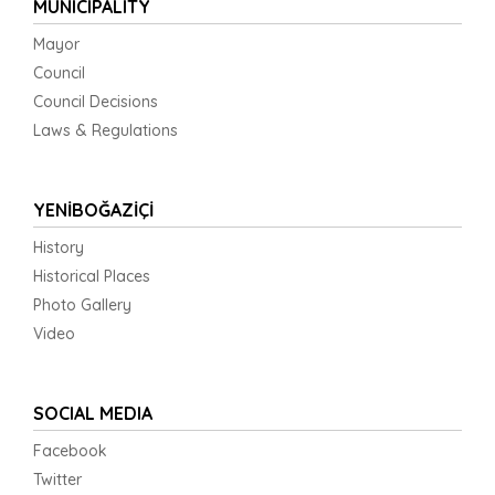
MUNICIPALITY
Mayor
Council
Council Decisions
Laws & Regulations
YENİBOĞAZİÇİ
History
Historical Places
Photo Gallery
Video
SOCIAL MEDIA
Facebook
Twitter